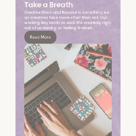
Take a Breath
Creative Block and Burnout is something we 
as creatives face more often than not. Our 
working day tends to suck the creativity right 
out of us leaving us feeling drained…
Read More