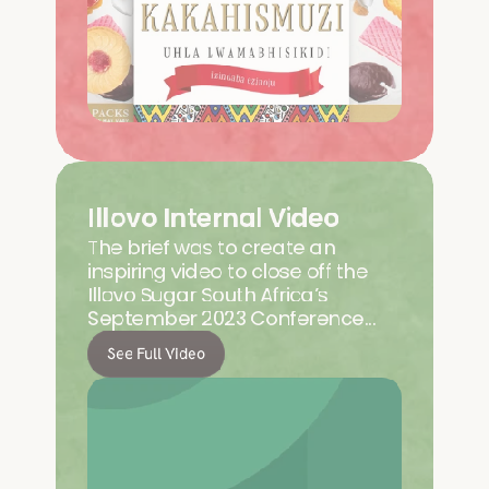
Illovo Internal Video
The brief was to create an 
inspiring video to close off the 
Illovo Sugar South Africa’s 
September 2023 Conference…
See Full Video