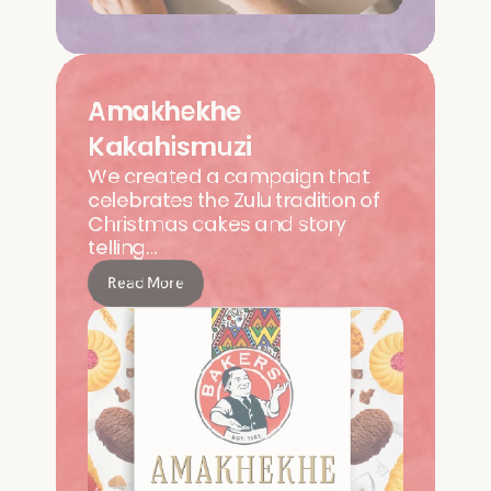
Amakhekhe 
Kakahismuzi
We created a campaign that 
celebrates the Zulu tradition of 
Christmas cakes and story 
telling…   
Read More