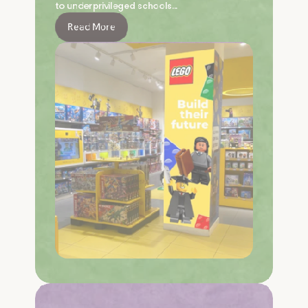
to underprivileged schools…
Read More