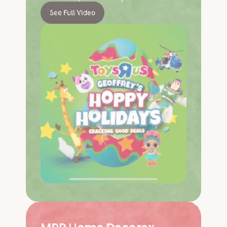
See Full Video